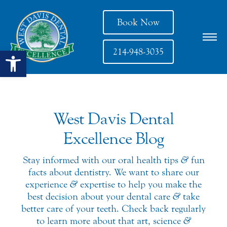
Book Now
Open toolbar
214-948-3035
West Davis Dental
Excellence Blog
Stay informed with our oral health tips
&
fun
facts about dentistry. We want to share our
experience
&
expertise to help you make the
best decision about your dental care
&
take
better care of your teeth. Check back regularly
to learn more about that art, science
&