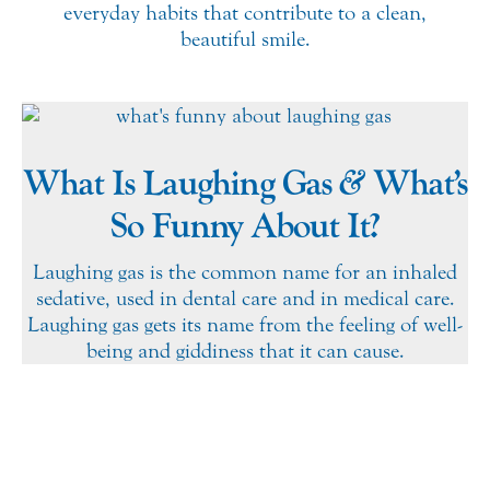
everyday habits that contribute to a clean,
beautiful smile.
&
What Is Laughing Gas
What’s
So Funny About It?
Laughing gas is the common name for an inhaled
sedative, used in dental care and in medical care.
Laughing gas gets its name from the feeling of well-
being and giddiness that it can cause.