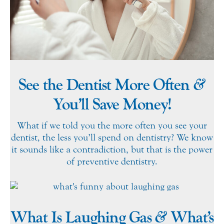
&
See the Dentist More Often
You’ll Save Money!
What if we told you the more often you see your
dentist, the less you’ll spend on dentistry? We know
it sounds like a contradiction, but that is the power
of preventive dentistry.
&
What Is Laughing Gas
What’s