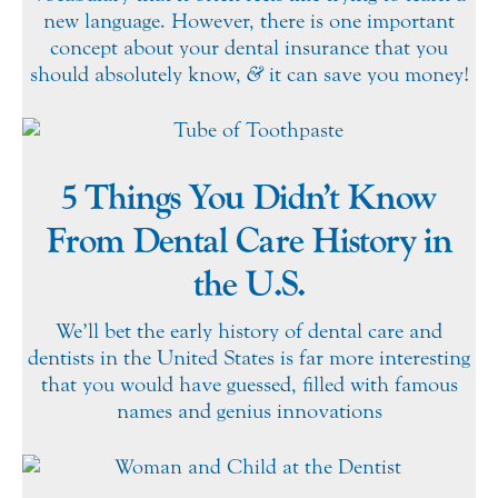
new language. However, there is one important
concept about your dental insurance that you
should absolutely know,
&
it can save you money!
5 Things You Didn’t Know
From Dental Care History in
the U.S.
We’ll bet the early history of dental care and
dentists in the United States is far more interesting
that you would have guessed, filled with famous
names and genius innovations