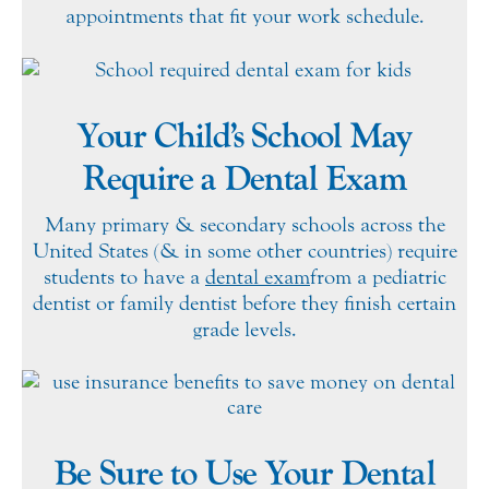
appointments that fit your work schedule.
Your Child’s School May
Require a Dental Exam
Many primary & secondary schools across the
United States (& in some other countries) require
students to have a
dental exam
from a pediatric
dentist or family dentist before they finish certain
grade levels.
Be Sure to Use Your Dental