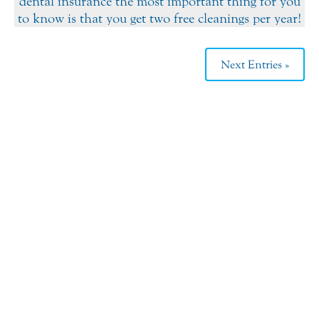
dental insurance the most important thing for you
to know is that you get two free cleanings per year!
Next Entries »