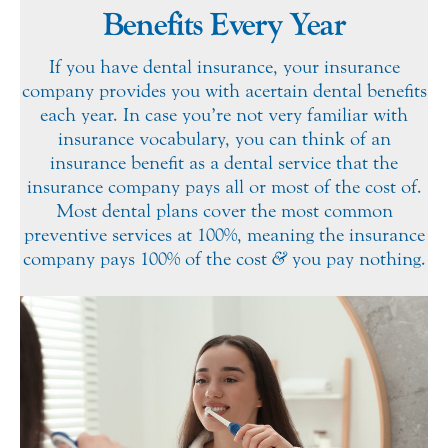
Benefits Every Year
If you have dental insurance, your insurance
company provides you with a certain dental benefits
each year. In case you’re not very familiar with
insurance vocabulary, you can think of an
insurance benefit as a dental service that the
insurance company pays all or most of the cost of.
Most dental plans cover the most common
preventive services at 100%, meaning the insurance
company pays 100% of the cost
&
you pay nothing.