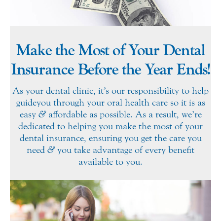
Make the Most of Your Dental
Insurance Before the Year Ends!
As your dental clinic, it’s our responsibility to help
guide you through your oral health care so it is as
easy
&
affordable as possible. As a result, we’re
dedicated to helping you make the most of your
dental insurance, ensuring you get the care you
need
&
you take advantage of every benefit
available to you.