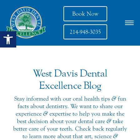
Book Now
Open toolbar
214-948-3035
West Davis Dental
Excellence Blog
Stay informed with our oral health tips
&
fun
facts about dentistry. We want to share our
experience
&
expertise to help you make the
best decision about your dental care
&
take
better care of your teeth. Check back regularly
to learn more about that art, science
&