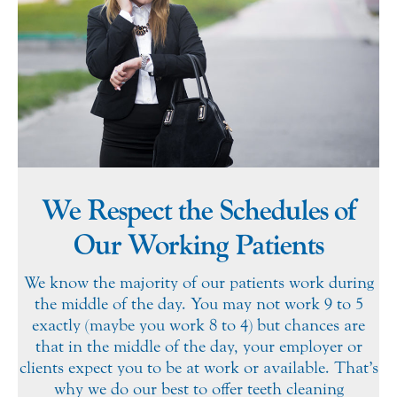
We Respect the Schedules of
Our Working Patients
We know the majority of our patients work during
the middle of the day. You may not work 9 to 5
exactly (maybe you work 8 to 4) but chances are
that in the middle of the day, your employer or
clients expect you to be at work or available. That’s
why we do our best to offer teeth cleaning