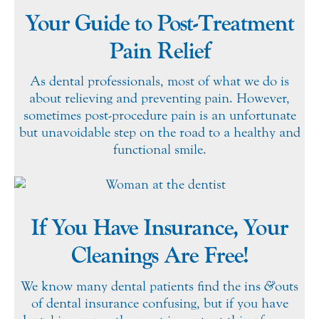
Your Guide to Post-Treatment
Pain Relief
As dental professionals, most of what we do is
about relieving and preventing pain. However,
sometimes post-procedure pain is an unfortunate
but unavoidable step on the road to a healthy and
functional smile.
If You Have Insurance, Your
Cleanings Are Free!
We know many dental patients find the ins
&
outs
of dental insurance confusing, but if you have