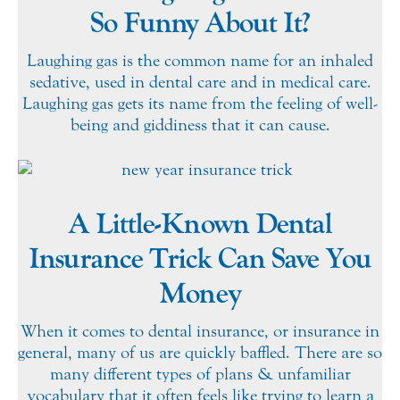
So Funny About It?
Laughing gas is the common name for an inhaled
sedative, used in dental care and in medical care.
Laughing gas gets its name from the feeling of well-
being and giddiness that it can cause.
A Little-Known Dental
Insurance Trick Can Save You
Money
When it comes to dental insurance, or insurance in
general, many of us are quickly baffled. There are so
many different types of plans & unfamiliar
vocabulary that it often feels like trying to learn a