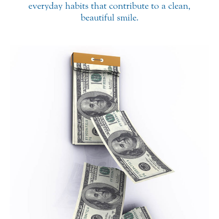
everyday habits that contribute to a clean,
beautiful smile.