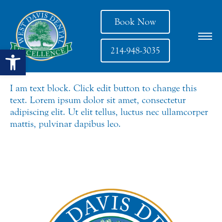
Book Now
Open toolbar
214-948-3035
I am text block. Click edit button to change this
text. Lorem ipsum dolor sit amet, consectetur
adipiscing elit. Ut elit tellus, luctus nec ullamcorper
mattis, pulvinar dapibus leo.