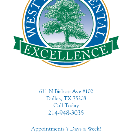
611 N Bishop Ave #102
Dallas, TX 75208
Call Today
214-948-3035
Appointments 7 Days a Week!