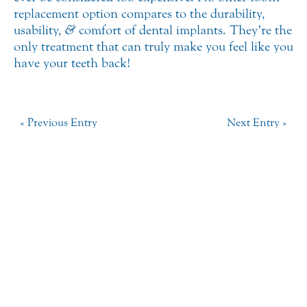
replacement option compares to the durability,
usability,
&
comfort of dental implants. They’re the
only treatment that can truly make you feel like you
have your teeth back!
« Previous Entry
Next Entry »