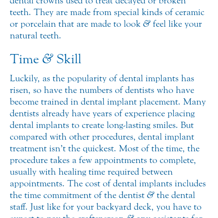
dental crowns used to treat decayed or broken
teeth. They are made from special kinds of ceramic
or porcelain that are made to look
&
feel like your
natural teeth.
Time
&
Skill
Luckily, as the popularity of dental implants has
risen, so have the numbers of dentists who have
become trained in dental implant placement. Many
dentists already have years of experience placing
dental implants to create long-lasting smiles. But
compared with other procedures, dental implant
treatment isn’t the quickest. Most of the time, the
procedure takes a few appointments to complete,
usually with healing time required between
appointments. The cost of dental implants includes
the time commitment of the dentist
&
the dental
staff. Just like for your backyard deck, you have to