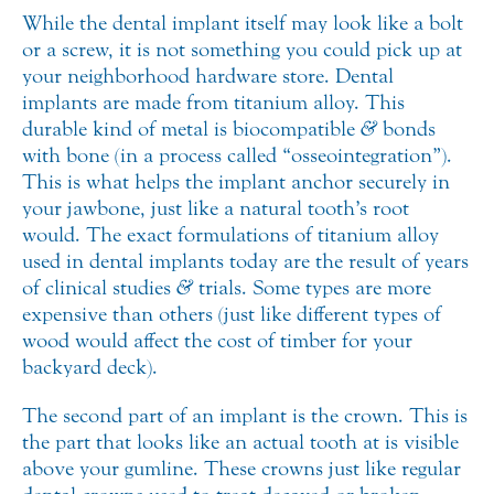
While the dental implant itself may look like a bolt
or a screw, it is not something you could pick up at
your neighborhood hardware store. Dental
implants are made from titanium alloy. This
durable kind of metal is biocompatible
&
bonds
with bone (in a process called “osseointegration”).
This is what helps the implant anchor securely in
your jawbone, just like a natural tooth’s root
would. The exact formulations of titanium alloy
used in dental implants today are the result of years
of clinical studies
&
trials. Some types are more
expensive than others (just like different types of
wood would affect the cost of timber for your
backyard deck).
The second part of an implant is the crown. This is
the part that looks like an actual tooth at is visible
above your gumline. These crowns just like regular