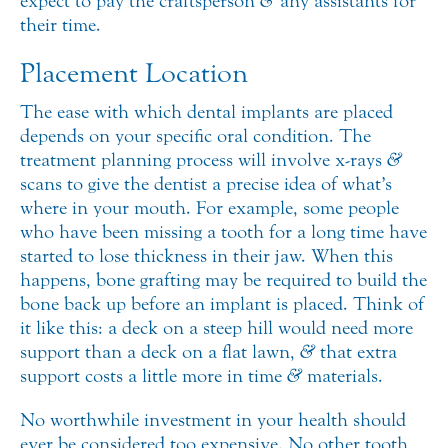
expect to pay the craftsperson
&
any assistants for
their time.
Placement Location
The ease with which dental implants are placed
depends on your specific oral condition. The
treatment planning process will involve x-rays
&
scans to give the dentist a precise idea of what’s
where in your mouth. For example, some people
who have been missing a tooth for a long time have
started to lose thickness in their jaw. When this
happens, bone grafting may be required to build the
bone back up before an implant is placed. Think of
it like this: a deck on a steep hill would need more
support than a deck on a flat lawn,
&
that extra
support costs a little more in time
&
materials.
No worthwhile investment in your health should
ever be considered too expensive. No other tooth