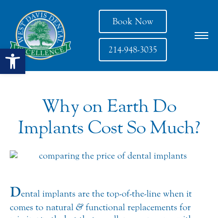
Book Now
Open toolbar
214-948-3035
Why on Earth Do
Implants Cost So Much?
D
ental implants are the top-of-the-line when it
comes to natural
&
functional replacements for