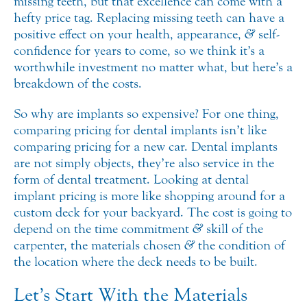
missing teeth, but that excellence can come with a
hefty price tag. Replacing missing teeth can have a
positive effect on your health,
appearance,
&
self-
confidence for years to come, so we think it’s a
worthwhile investment no matter what, but here’s a
breakdown of the costs.
So why are implants so expensive? For one thing,
comparing pricing for dental implants isn’t like
comparing pricing for a new car. Dental implants
are not simply objects, they’re also service in the
form of dental treatment. Looking at dental
implant pricing is more like shopping around for a
custom deck for your backyard. The cost is going to
depend on the time commitment
&
skill of the
carpenter, the materials chosen
&
the condition of
the location where the deck needs to be built.
Let’s Start With the Materials