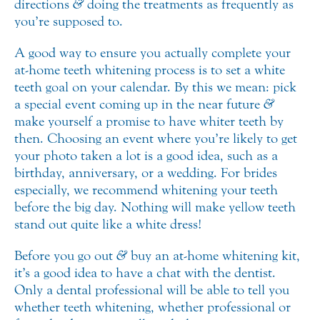
directions
&
doing the treatments as frequently as
you’re supposed to.
A good way to ensure you actually complete your
at-home teeth whitening process is to set a white
teeth goal on your calendar. By this we mean: pick
a special event coming up in the near future
&
make yourself a promise to have whiter teeth by
then. Choosing an event where you’re likely to get
your photo taken a lot is a good idea, such as a
birthday, anniversary, or a wedding. For brides
especially, we recommend whitening your teeth
before the big day. Nothing will make yellow teeth
stand out quite like a white dress!
Before you go out
&
buy an at-home whitening kit,
it’s a good idea to have a chat with the dentist.
Only a dental professional will be able to tell you
whether teeth whitening, whether professional or