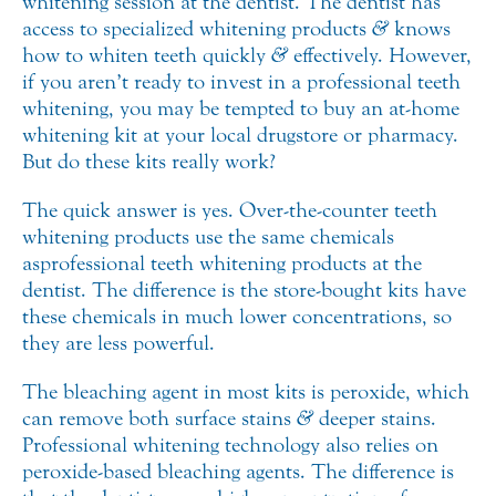
whitening session at the dentist. The dentist has
access to specialized whitening products
&
knows
how to whiten teeth quickly
&
effectively.
However,
if you aren’t ready to invest in a professional teeth
whitening, you may be tempted to buy an at-home
whitening kit at your local drugstore or pharmacy.
But do these kits really work?
The quick answer is yes. Over-the-counter teeth
whitening products use the same chemicals
as professional teeth whitening products at the
dentist. The difference is the store-bought kits have
these chemicals in much lower concentrations, so
they are less powerful.
The bleaching agent in most kits is peroxide, which
can remove both surface stains
&
deeper stains.
Professional whitening technology also relies on
peroxide-based bleaching agents. The difference is