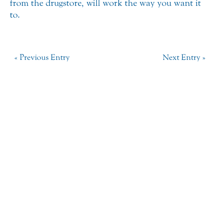
from the drugstore, will work the way you want it
to.
« Previous Entry
Next Entry »