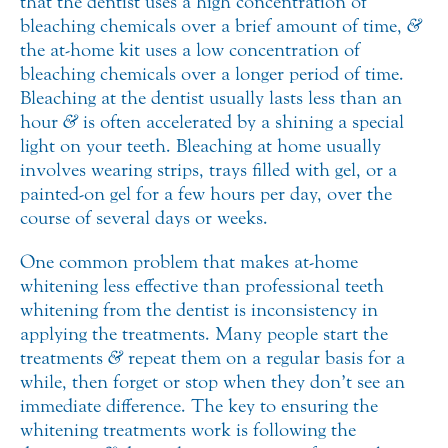
that the dentist uses a high concentration of
bleaching chemicals over a brief amount of time,
&
the at-home kit uses a low concentration of
bleaching chemicals over a longer period of time.
Bleaching at the dentist usually lasts less than an
hour
&
is often accelerated by a shining a special
light on your teeth. Bleaching at home usually
involves wearing strips, trays filled with gel, or a
painted-on gel for a few hours per day, over the
course of several days or weeks.
One common problem that makes at-home
whitening less effective than professional teeth
whitening from the dentist is inconsistency in
applying the treatments. Many people start the
treatments
&
repeat them on a regular basis for a
while, then forget or stop when they don’t see an
immediate difference. The key to ensuring the
whitening treatments work is following the