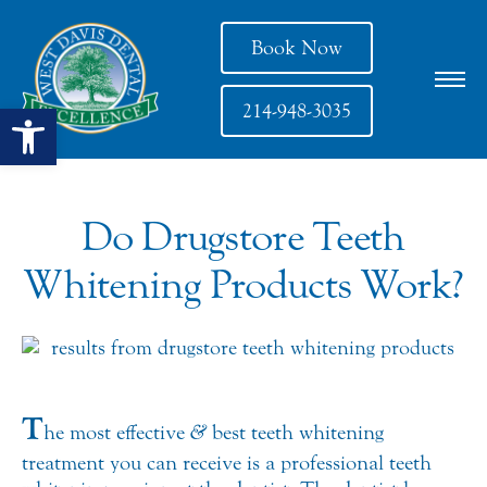
Book Now
Open toolbar
214-948-3035
Do Drugstore Teeth
Whitening Products Work?
T
he most effective
&
best teeth whitening
treatment you can receive is a professional teeth