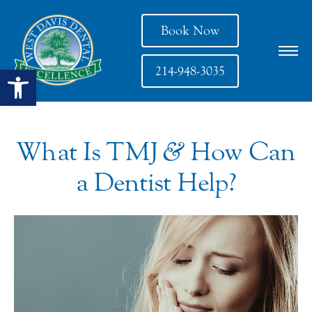
Book Now
Open toolbar
214-948-3035
What Is TMJ
&
How Can
a Dentist Help?