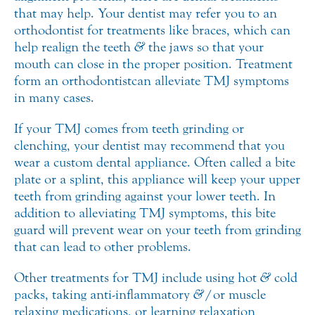
that may help. Your dentist may refer you to an
orthodontist for treatments like braces, which can
help realign the teeth
&
the jaws so that your
mouth can close in the proper position. Treatment
form an orthodontist can alleviate TMJ symptoms
in many cases.
If your TMJ comes from teeth grinding or
clenching, your dentist may recommend that you
wear a custom dental appliance. Often called a bite
plate or a splint, this appliance will keep your upper
teeth from grinding against your lower teeth. In
addition to alleviating TMJ symptoms, this bite
guard will prevent wear on your teeth from grinding
that can lead to other problems.
Other treatments for TMJ include using hot
&
cold
packs, taking anti-inflammatory
&
/or muscle
relaxing medications, or learning relaxation