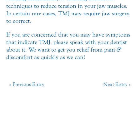
techniques to reduce tension in your jaw muscles.
In certain rare cases, TMJ may require jaw surgery
to correct.
If you are concerned that you may have symptoms
that indicate TMJ, please speak with your dentist
about it. We want to get you relief from pain
&
discomfort as quickly as we can!
« Previous Entry
Next Entry »