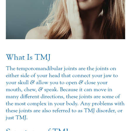
What Is TMJ
The temporomandibular joints are the joints on
either side of your head that connect your jaw to
your skull
&
allow you to open
&
close your
mouth, chew,
&
speak. Because it can move in
many different directions, these joints are some of
the most complex in your body.
Any problems with
these joints are also referred to as TMJ disorder, or
just TMJ.