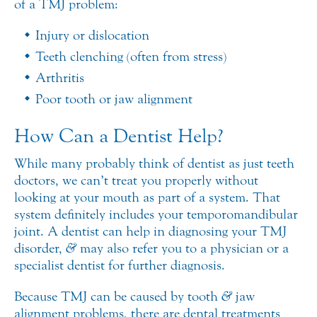
of a TMJ problem:
Injury or dislocation
Teeth clenching (often from stress)
Arthritis
Poor tooth or jaw alignment
How Can a Dentist Help?
While many probably think of dentist as just teeth
doctors, we can’t treat you properly without
looking at your mouth as part of a system. That
system definitely includes your temporomandibular
joint. A dentist can help in diagnosing your TMJ
disorder,
&
may also refer you to a physician or a
specialist dentist for further diagnosis.
Because TMJ can be caused by tooth
&
jaw
alignment problems, there are dental treatments