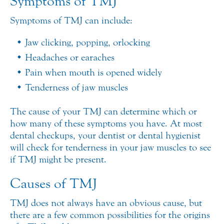
Symptoms of TMJ
Symptoms of TMJ can include:
Jaw clicking, popping, or locking
Headaches or earaches
Pain when mouth is opened widely
Tenderness of jaw muscles
The cause of your TMJ can determine which or
how many of these symptoms you have. At most
dental checkups, your dentist or dental hygienist
will check for tenderness in your jaw muscles to see
if TMJ might be present.
Causes of TMJ
TMJ does not always have an obvious cause, but
there are a few common possibilities for the origins