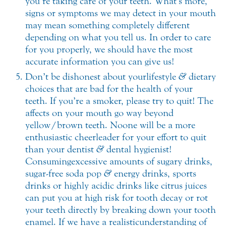
you’re taking care of your teeth. What’s more,
signs or symptoms we may detect in your mouth
may mean something completely different
depending on what you tell us. In order to care
for you properly, we should have the most
accurate information you can give us!
Don’t be dishonest about your lifestyle
&
dietary
choices that are bad for the health of your
teeth. If you’re a smoker, please try to quit! The
affects on your mouth go way beyond
yellow/brown teeth. No one will be a more
enthusiastic cheerleader for your effort to quit
than your dentist
&
dental hygienist!
Consuming excessive amounts of sugary drinks,
sugar-free soda pop
&
energy drinks, sports
drinks or highly acidic drinks like citrus juices
can put you at high risk for tooth decay or rot
your teeth directly by breaking down your tooth
enamel. If we have a realistic understanding of