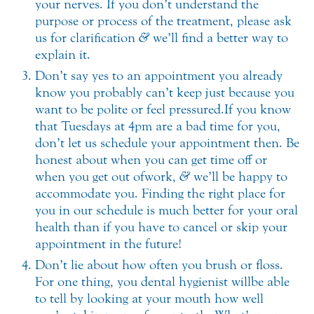
your nerves. If you don’t understand the
purpose or process of the treatment, please ask
us for clarification
&
we’ll find a better way to
explain it.
Don’t say yes to an appointment you already
know you probably can’t keep just because you
want to be polite or feel pressured. If you know
that Tuesdays at 4pm are a bad time for you,
don’t let us schedule your appointment then. Be
honest about when you can get time off or
when you get out of work,
&
we’ll be happy to
accommodate you. Finding the right place for
you in our schedule is much better for your oral
health than if you have to cancel or skip your
appointment in the future!
Don’t lie about how often you brush or floss.
For one thing, you dental hygienist will be able
to tell by looking at your mouth how well