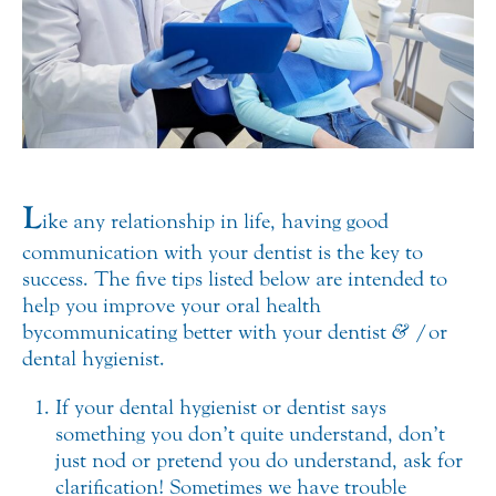
L
ike any relationship in life, having good
communication with your dentist is the key to
success. The five tips listed below are intended to
help you improve your oral health
by communicating better with your dentist
&
/or
dental hygienist.
If your dental hygienist or dentist says
something you don’t quite understand, don’t
just nod or pretend you do understand, ask for
clarification! Sometimes we have trouble