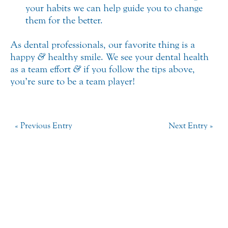
your habits we can help guide you to change
them for the better.
As dental professionals, our favorite thing is a
happy
&
healthy smile. We see your dental health
as a team effort
&
if you follow the tips above,
you’re sure to be a team player!
« Previous Entry
Next Entry »