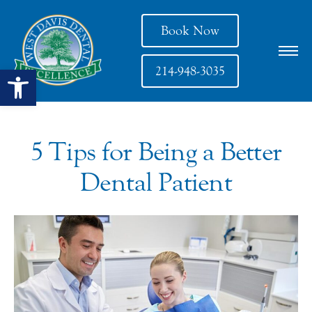
Book Now
Open toolbar
214-948-3035
5 Tips for Being a Better
Dental Patient