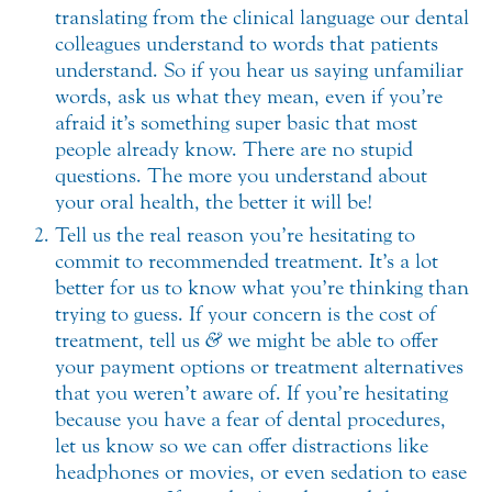
translating from the clinical language our dental
colleagues understand to words that patients
understand. So if you hear us saying unfamiliar
words, ask us what they mean, even if you’re
afraid it’s something super basic that most
people already know. There are no stupid
questions. The more you understand about
your oral health, the better it will be!
Tell us the real reason you’re hesitating to
commit to recommended treatment. It’s a lot
better for us to know what you’re thinking than
trying to guess. If your concern is the cost of
treatment, tell us
&
we might be able to offer
your payment options or treatment alternatives
that you weren’t aware of. If you’re hesitating
because you have a fear of dental procedures,
let us know so we can offer distractions like
headphones or movies, or even sedation to ease